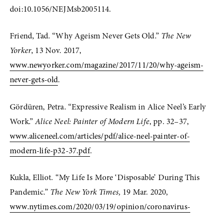
doi:10.1056/NEJMsb2005114.
Friend, Tad. “Why Ageism Never Gets Old.” 
The New 
Yorker
, 13 Nov. 2017, 
www.newyorker.com/magazine/2017/11/20/why-ageism-
never-gets-old
.
Gördüren, Petra. “Expressive Realism in Alice Neel’s Early 
Work.” 
Alice Neel: Painter of Modern Life
, pp. 32–37, 
www.aliceneel.com/articles/pdf/alice-neel-painter-of-
modern-life-p32-37.pdf
. 
Kukla, Elliot. “My Life Is More ‘Disposable’ During This 
Pandemic.” 
The New York Times,
 19 Mar. 2020, 
www.nytimes.com/2020/03/19/opinion/coronavirus-