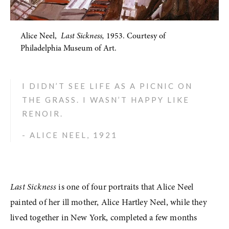
Alice Neel,  
Last Sickness,
 1953. Courtesy of 
Philadelphia Museum of Art.
I DIDN’T SEE LIFE AS A PICNIC ON 
THE GRASS. I WASN’T HAPPY LIKE 
RENOIR. 
- ALICE NEEL, 1921
Last Sickness
 is one of four portraits that Alice Neel 
painted of her ill mother, Alice Hartley Neel, while they 
lived together in New York, completed a few months 