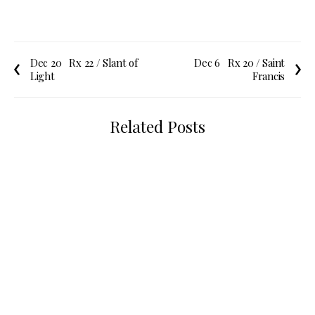
Dec 20
Rx 22 / Slant of
Dec 6
Rx 20 / Saint
Light
Francis
Related Posts