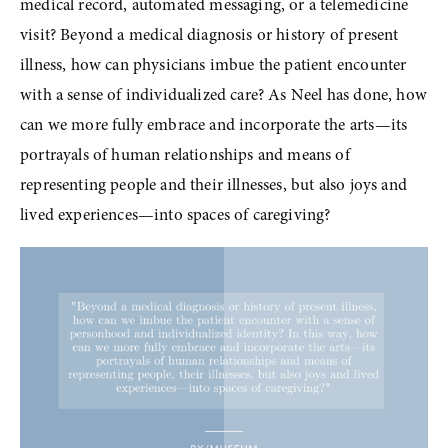
medical record, automated messaging, or a telemedicine 
visit? Beyond a medical diagnosis or history of present 
illness, how can physicians imbue the patient encounter 
with a sense of individualized care? As Neel has done, how 
can we more fully embrace and incorporate the arts—its 
portrayals of human relationships and means of 
representing people and their illnesses, but also joys and 
lived experiences—into spaces of caregiving?
View
fullsize