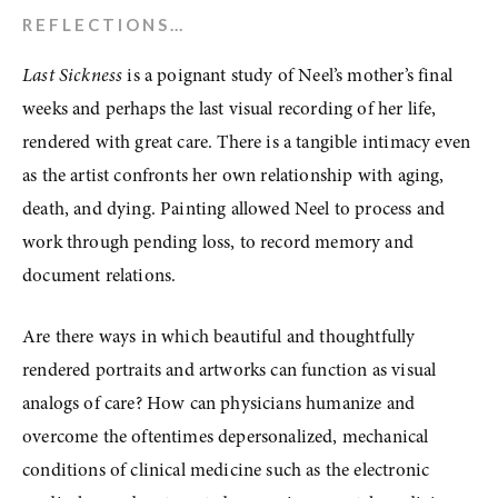
REFLECTIONS…
Last Sickness
 is a poignant study of Neel’s mother’s final 
weeks and perhaps the last visual recording of her life, 
rendered with great care. There is a tangible intimacy even 
as the artist confronts her own relationship with aging, 
death, and dying. Painting allowed Neel to process and 
work through pending loss, to record memory and 
document relations. 
Are there ways in which beautiful and thoughtfully 
rendered portraits and artworks can function as visual 
analogs of care? How can physicians humanize and 
overcome the oftentimes depersonalized, mechanical 
conditions of clinical medicine such as the electronic 