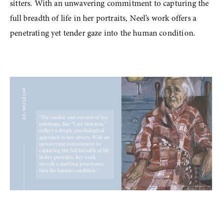
sitters. With an unwavering commitment to capturing the 
full breadth of life in her portraits, Neel’s work offers a 
penetrating yet tender gaze into the human condition.
View
fullsize