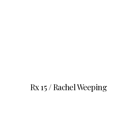
Nov
1
Rx 15 / Rachel Weeping