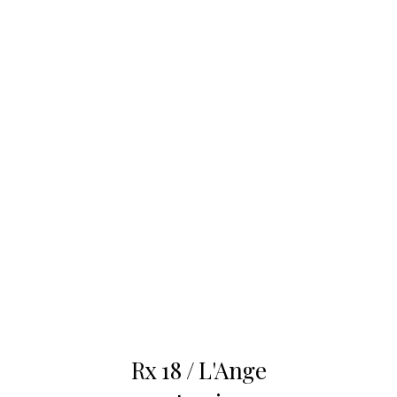
Nov
22
Rx 18 / L'Ange