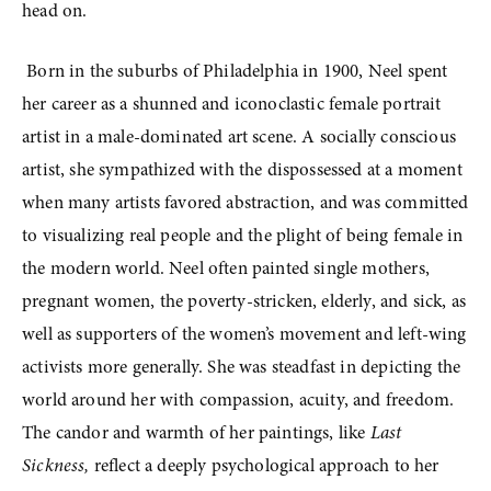
head on. 
 Born in the suburbs of Philadelphia in 1900, Neel spent 
her career as a shunned and iconoclastic female portrait 
artist in a male-dominated art scene. A socially conscious 
artist, she sympathized with the dispossessed at a moment 
when many artists favored abstraction, and was committed 
to visualizing real people and the plight of being female in 
the modern world. Neel often painted single mothers, 
pregnant women, the poverty-stricken, elderly, and sick, as 
well as supporters of the women’s movement and left-wing 
activists more generally. She was steadfast in depicting the 
world around her with compassion, acuity, and freedom. 
The candor and warmth of her paintings, like 
Last 
Sickness,
 reflect a deeply psychological approach to her 