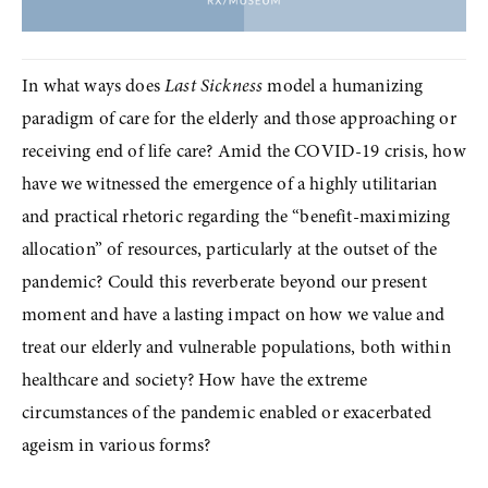
In what ways does 
Last Sickness
 model a humanizing 
paradigm of care for the elderly and those approaching or 
receiving end of life care? Amid the COVID-19 crisis, how 
have we witnessed the emergence of a highly utilitarian 
and practical rhetoric regarding the “benefit-maximizing 
allocation” of resources, particularly at the outset of the 
pandemic? Could this reverberate beyond our present 
moment and have a lasting impact on how we value and 
treat our elderly and vulnerable populations, both within 
healthcare and society? How have the extreme 
circumstances of the pandemic enabled or exacerbated 
ageism in various forms?