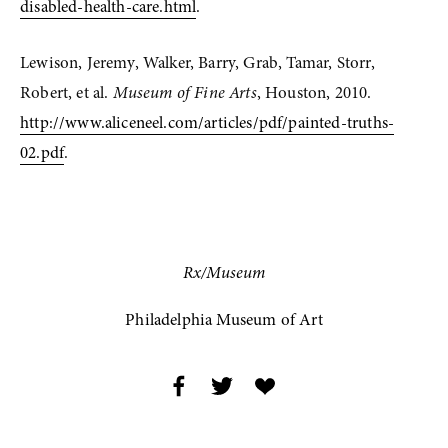
disabled-health-care.html
. 
Lewison, Jeremy, Walker, Barry, Grab, Tamar, Storr, 
Robert, et al. 
Museum of Fine Arts
, Houston, 2010. 
http://www.aliceneel.com/articles/pdf/painted-truths-
02.pdf
.
Rx/Museum
Philadelphia Museum of Art