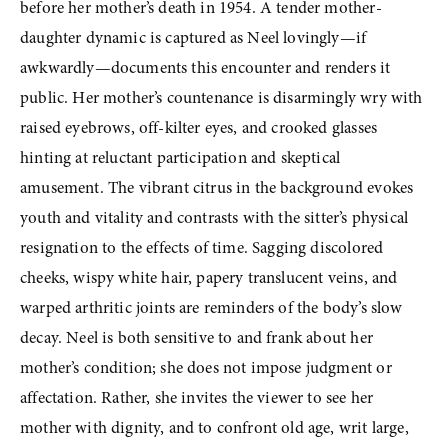
before her mother’s death in 1954. A tender mother-
daughter dynamic is captured as Neel lovingly—if 
awkwardly—documents this encounter and renders it 
public. Her mother’s countenance is disarmingly wry with 
raised eyebrows, off-kilter eyes, and crooked glasses 
hinting at reluctant participation and skeptical 
amusement. The vibrant citrus in the background evokes 
youth and vitality and contrasts with the sitter’s physical 
resignation to the effects of time. Sagging discolored 
cheeks, wispy white hair, papery translucent veins, and 
warped arthritic joints are reminders of the body’s slow 
decay. Neel is both sensitive to and frank about her 
mother’s condition; she does not impose judgment or 
affectation. Rather, she invites the viewer to see her 
mother with dignity, and to confront old age, writ large, 