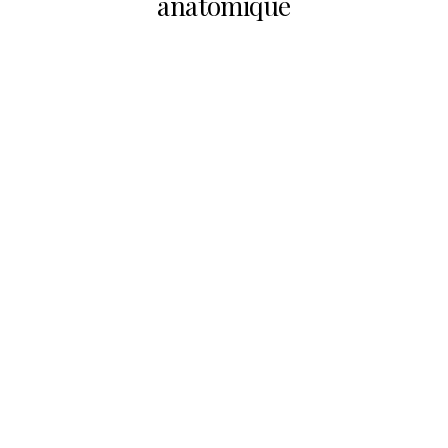
anatomique