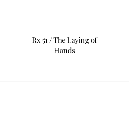
Jul
12
Rx 51 / The Laying of
Hands