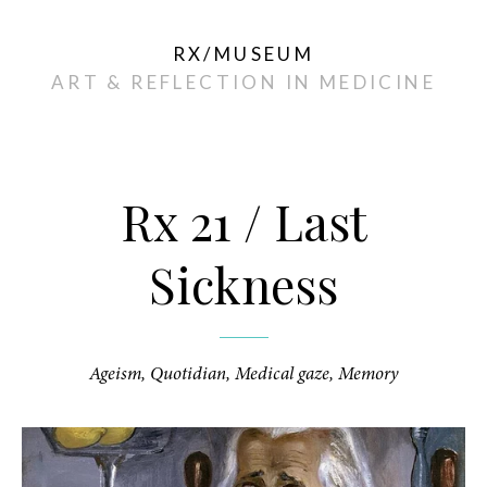
RX/MUSEUM
ART & REFLECTION IN MEDICINE
Dec
13
Rx 21 / Last
Sickness
Ageism
,
Quotidian
,
Medical gaze
,
Memory