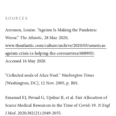
SOURCES
Aronson, Louise. “Ageism Is Making the Pandemic 
Worse.” 
The Atlantic
, 28 Mar. 2020, 
www.theatlantic.com/culture/archive/2020/03/americas-
ageism-crisis-is-helping-the-coronavirus/608905/
. 
Accessed 16 May 2020.
"Collected souls of Alice Neel." 
Washington Times
[Washington, DC], 12 Nov. 2005, p. B01. 
Emanuel EJ, Persad G, Upshur R, et al. Fair Allocation of 
Scarce Medical Resources in the Time of Covid-19. 
N Engl 
J Med
. 2020;382(21):2049-2055. 